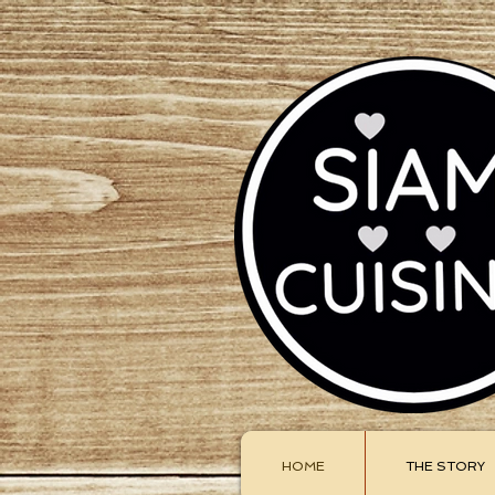
HOME
THE STORY