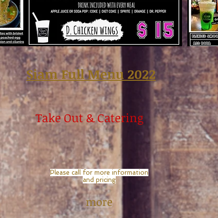
Siam Full Menu 2022
Take Out & Catering
Please call for more information
and pricing
more