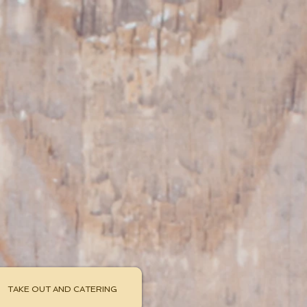
uisine
isineak
44-3663
TAKE OUT AND CATERING