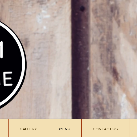
Siam C
siamcu
907-3
GALLERY
MENU
CONTACT US