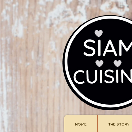
HOME
THE STORY